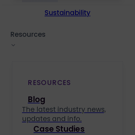
Sustainability
Resources
RESOURCES
Blog
The latest industry news,
updates and info.
Case Studies