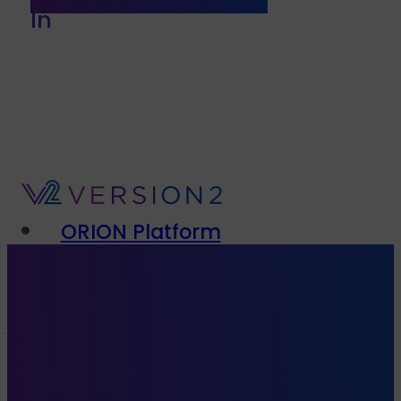
In
ORION Platform
Solutions