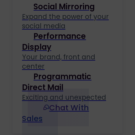
Social Mirroring
Expand the power of your
social media
Performance
Display
Your brand, front and
center
Programmatic
Direct Mail
Exciting and unexpected
Chat With
Sales