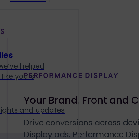
S
ies
we’ve helped
PERFORMANCE DISPLAY
like yours
Your Brand, Front and 
sights and updates
Drive conversions across dev
Display ads. Performance Dis