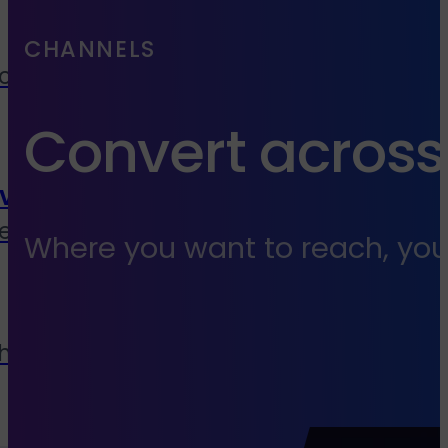
CHANNELS
cies, media buyers &
Convert across
vice
end to end services
Where you want to reach, you
 house