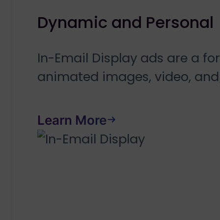
Dynamic and Personal
In-Email Display ads are a f
animated images, video, and
Learn More