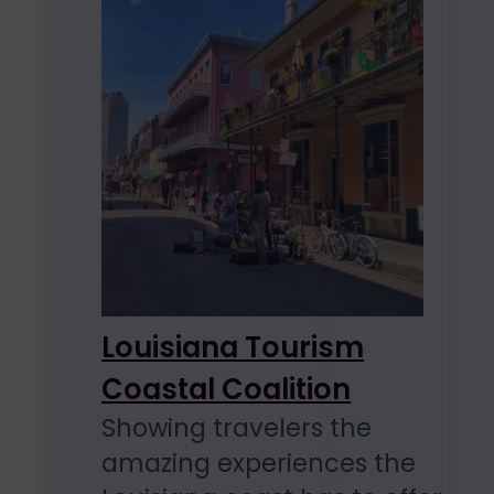
Louisiana Tourism
Coastal Coalition
Showing travelers the
amazing experiences the