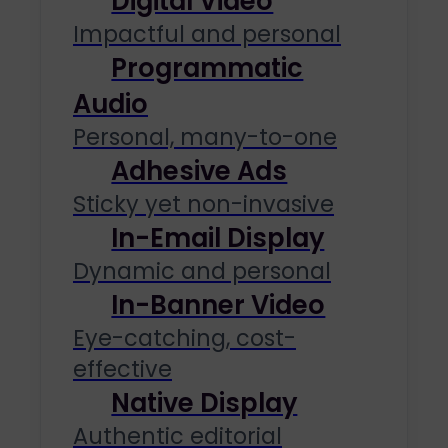
Digital Video
Impactful and personal
Programmatic
Audio
Personal, many-to-one
Adhesive Ads
Sticky yet non-invasive
In-Email Display
Dynamic and personal
In-Banner Video
Eye-catching, cost-
effective
Native Display
Authentic editorial