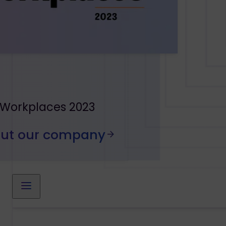
 Workplaces 2023
out our company