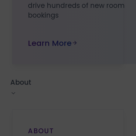
drive hundreds of new room
bookings
Learn More
About
ABOUT