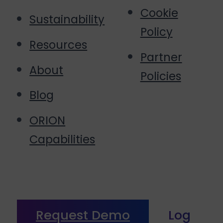
Cookie
Sustainability
Policy
Resources
Partner
About
Policies
Blog
ORION
Capabilities
Request Demo
Log