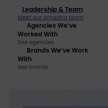
Leadership & Team
Meet our amazing team
Agencies We’ve
Worked With
See agencies
Brands We’ve Work
With
See brands