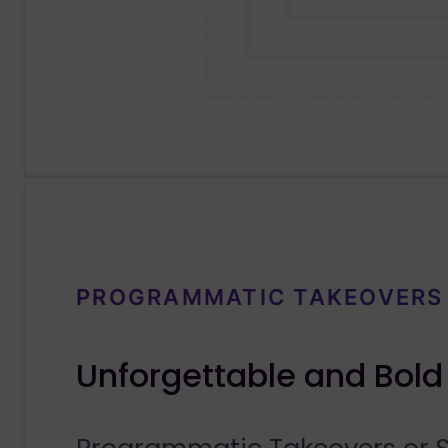
PROGRAMMATIC TAKEOVERS
Unforgettable and Bold