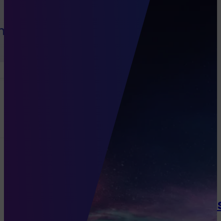
h Sales
Channels
Programmatic
Native Di