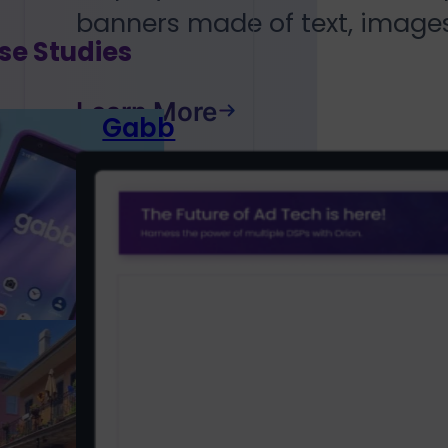
banners made of text, images
se Studies
Learn More
Gabb
Wireless
Discovering
parents who
want to...
Louisiana
Tourism
Coastal