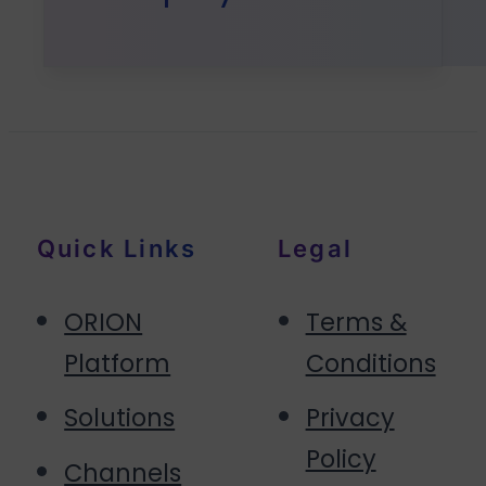
Quick Links
Legal
ORION
Terms &
Platform
Conditions
Solutions
Privacy
Policy
Channels