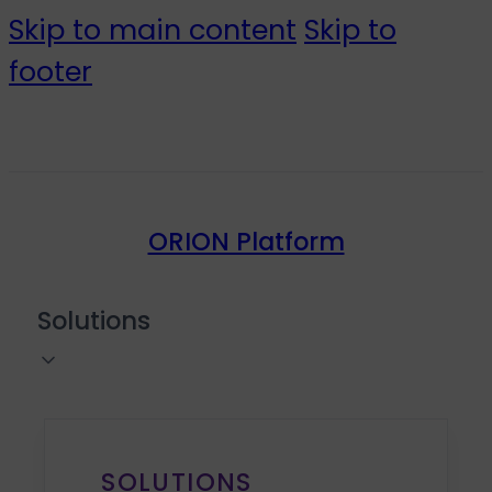
Skip to main content
Skip to
footer
ORION Platform
Solutions
SOLUTIONS