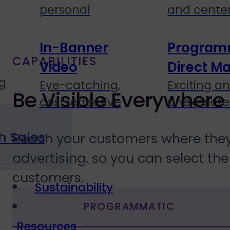
personal
and cente
In-Banner
Program
CAPABILITIES
Video
Direct Ma
g
Eye-catching,
Exciting a
Be Visible Everywhere
cost-effective
unexpect
h Sales
Reach your customers where they 
advertising, so you can select th
customers.
Sustainability
PROGRAMMATIC
Resources