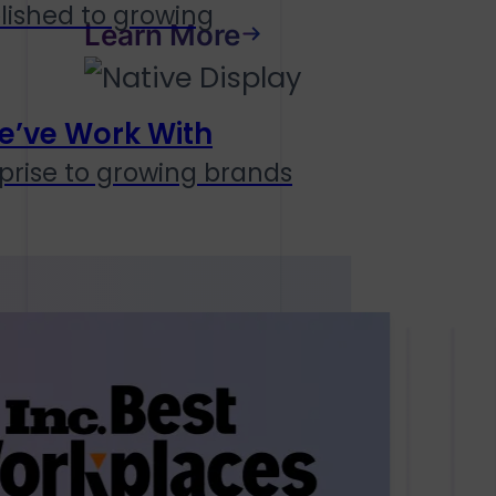
lished to growing
Learn More
e’ve Work With
prise to growing brands