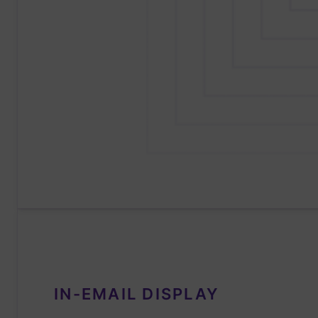
IN-EMAIL DISPLAY