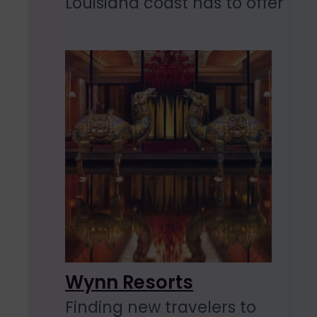
Louisiana coast has to offer
Wynn Resorts
Finding new travelers to