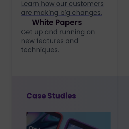
Learn how our customers
are making big changes.
White Papers
Get up and running on
new features and
techniques.
Case Studies