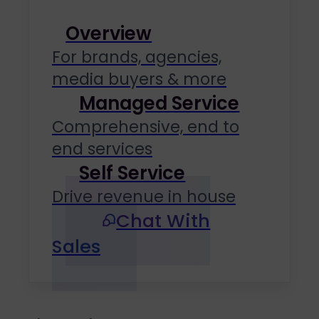
Overview
For brands, agencies,
media buyers & more
Managed Service
Comprehensive, end to
end services
Self Service
Drive revenue in house
Chat With
Sales