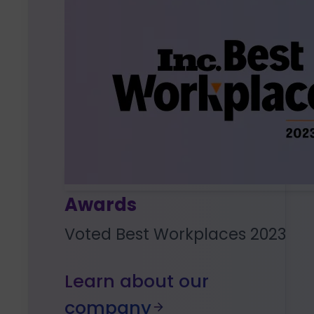
Awards
Voted Best Workplaces 2023
Learn about our
company