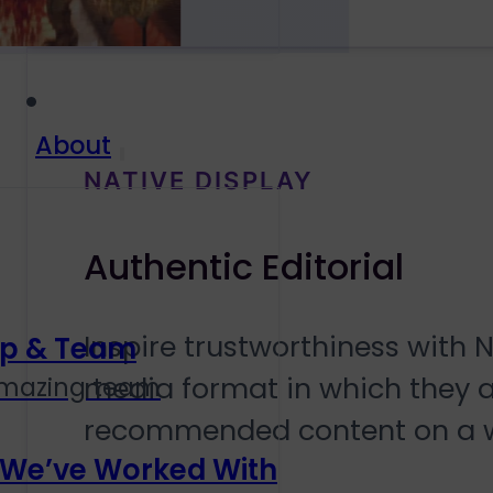
About
NATIVE DISPLAY
Authentic Editorial
Inspire trustworthiness with 
ip & Team
media format in which they ap
amazing team
recommended content on a 
 We’ve Worked With