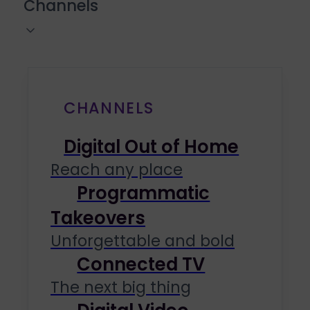
Channels
CHANNELS
Digital Out of Home
Reach any place
Programmatic
Takeovers
Unforgettable and bold
Connected TV
The next big thing