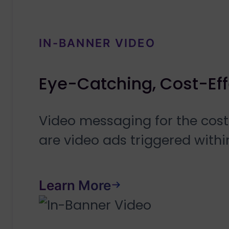
IN-BANNER VIDEO
Eye-Catching, Cost-Eff
Video messaging for the cost
are video ads triggered with
Learn More