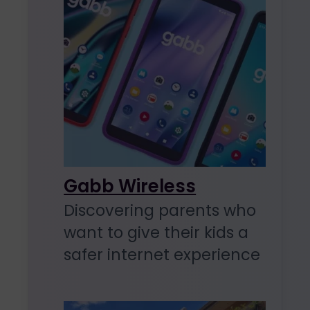
Gabb Wireless
Discovering parents who
want to give their kids a
safer internet experience