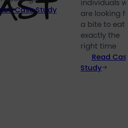
individuals 
ead Case Study
are looking f
a bite to eat 
exactly the
right time
Read Cas
Study