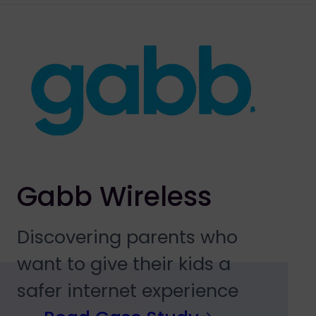
Gabb Wireless
Discovering parents who
want to give their kids a
safer internet experience