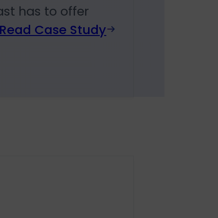
st has to offer
Read Case Study