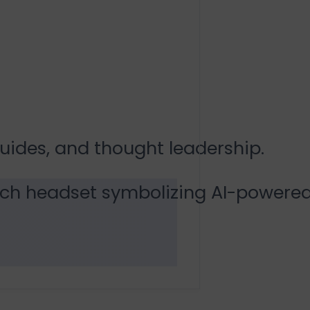
guides, and thought leadership.