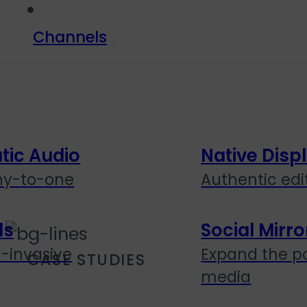
Channels
ic Audio
Native Disp
ny-to-one
Authentic edit
ds
Social Mirro
n-invasive
Expand the po
CASE STUDIES
media