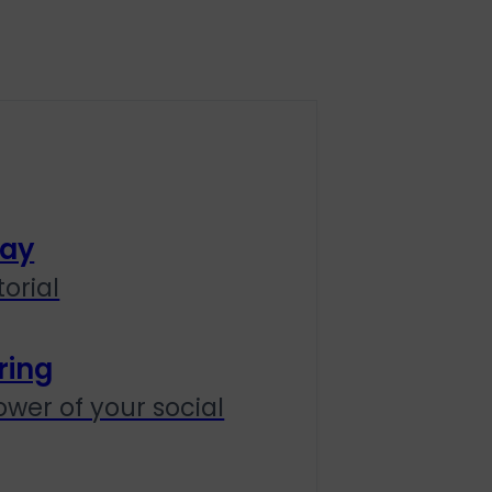
lay
orial
ring
wer of your social