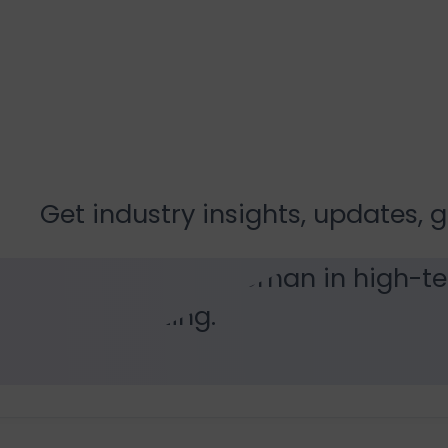
Resources
Get industry insights, updates, 