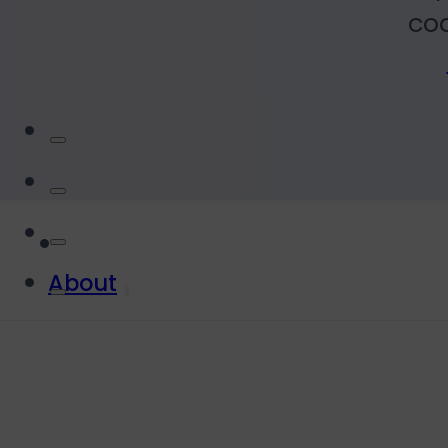
coa
About