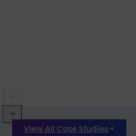
View All Case Studies