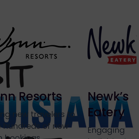
nn Resorts
Newk’s
Eatery
ing new travelers to
e hundreds of new
Engaging
 bookings