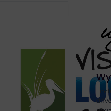
Wy
Find
driv
room