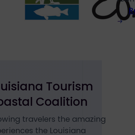
R
ouisiana Tourism
astal Coalition
owing travelers the amazing
eriences the Louisiana