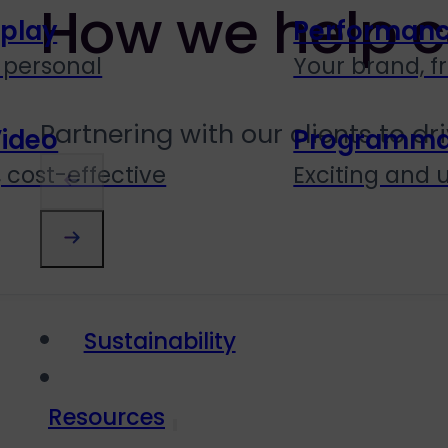
How we help c
splay
Performanc
personal
Your brand, f
Partnering with our clients to d
Video
Programmati
 cost-effective
Exciting and
Sustainability
Resources