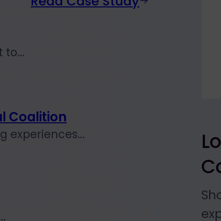
Read Case Study
to...
l Coalition
 experiences...
L
Co
Sh
exp
..