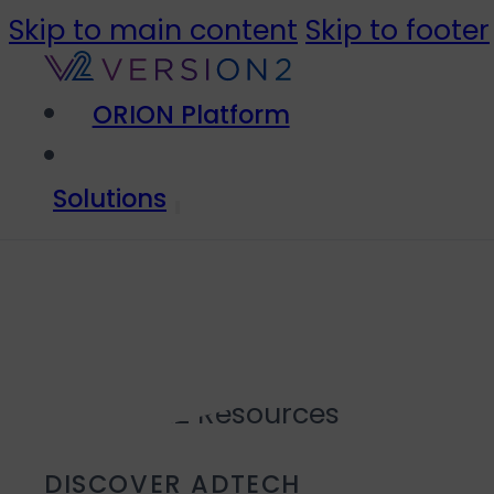
Skip to main content
Skip to footer
ORION Platform
Solutions
DISCOVER ADTECH