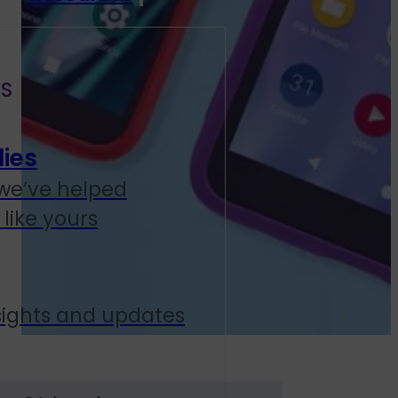
S
ies
we’ve helped
like yours
sights and updates