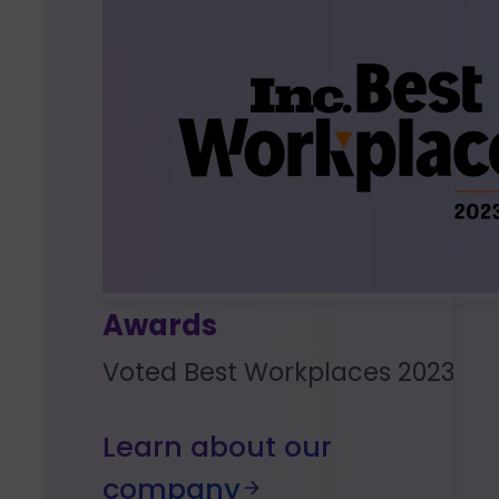
Awards
Voted Best Workplaces 2023
Learn about our
company