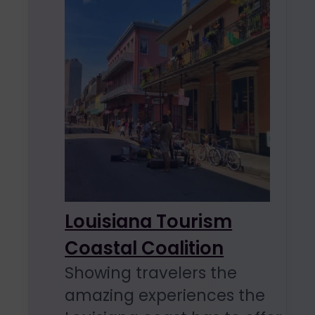
Louisiana Tourism
Coastal Coalition
Showing travelers the
amazing experiences the