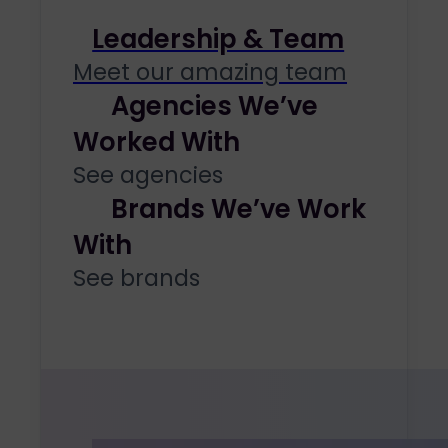
Leadership & Team
Meet our amazing team
Agencies We’ve
Worked With
See agencies
Brands We’ve Work
With
See brands