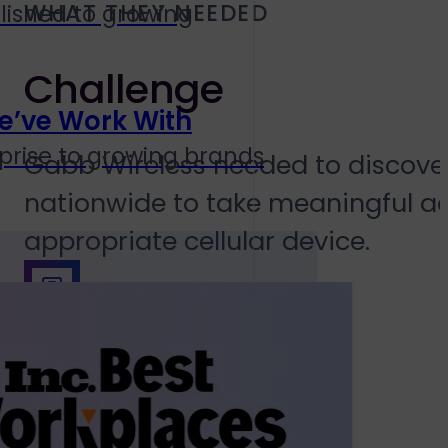
WHAT THEY NEEDED
lished to growing
Challenge
e’ve Work With
prise to growing brands
Gabb Wireless needed to discover
nationwide to take meaningful act
appropriate cellular device.
Solution