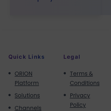
Quick Links
Legal
ORION
Terms &
Platform
Conditions
Solutions
Privacy
Policy
Channels