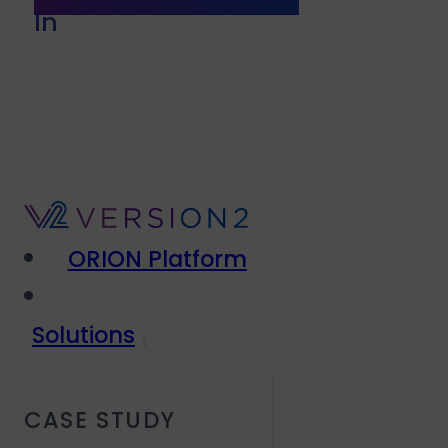
In
ORION Platform
Solutions
CASE STUDY