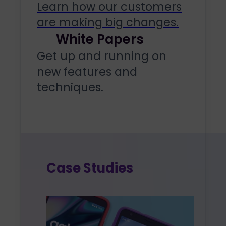
Learn how our customers
are making big changes.
White Papers
Get up and running on
new features and
techniques.
Case Studies