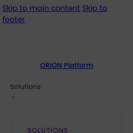
Skip to main content
Skip to
footer
ORION Platform
Solutions
SOLUTIONS