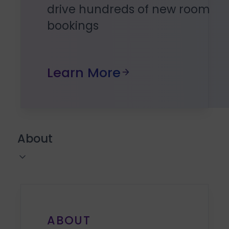
drive hundreds of new room
bookings
Learn More
About
ABOUT