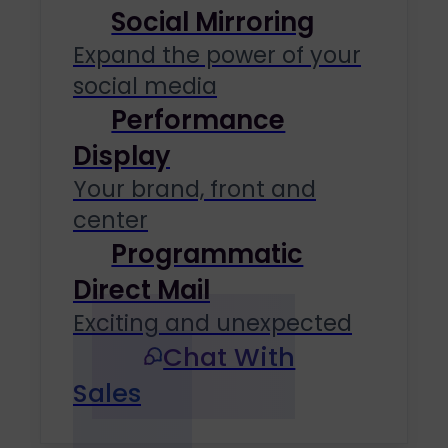
Social Mirroring
Expand the power of your
social media
Performance
Display
Your brand, front and
center
Programmatic
Direct Mail
Exciting and unexpected
Chat With
Sales