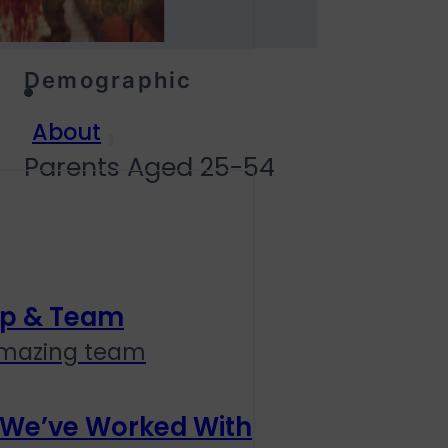
Demographic
About
Parents Aged 25-54
ip & Team
amazing team
 We’ve Worked With