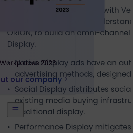
Gabb Wireless partnered with Vers
initiatives and a deep understand
ORION, to build an omni-channel m
Display.
Native Display ads have an auth
 Workplaces 2023
advertising methods, designed t
out our company
Social Display distributes socia
existing media buying infrastr
traditional display.
Performance Display mitigates 