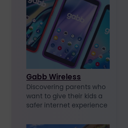
Gabb Wireless
Discovering parents who
want to give their kids a
safer internet experience