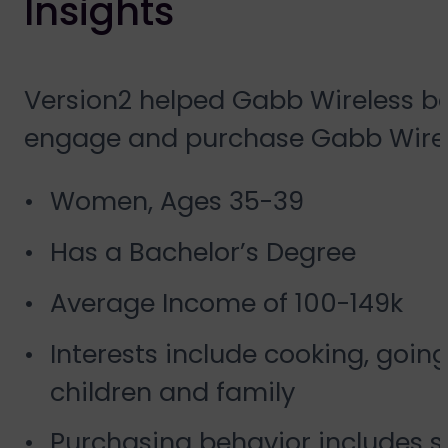
Insights
Version2 helped Gabb Wireless bet
engage and purchase Gabb Wireless
Women, Ages 35-39
Has a Bachelor’s Degree
Average Income of 100-149k
Interests include cooking, goin
children and family
Purchasing behavior includes s