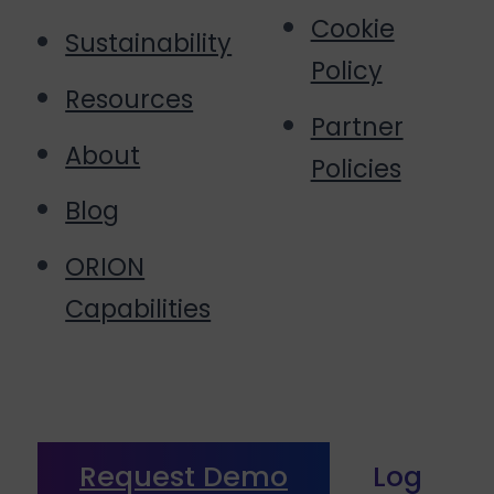
Cookie
Sustainability
Policy
Resources
Partner
About
Policies
Blog
ORION
Capabilities
Request Demo
Log