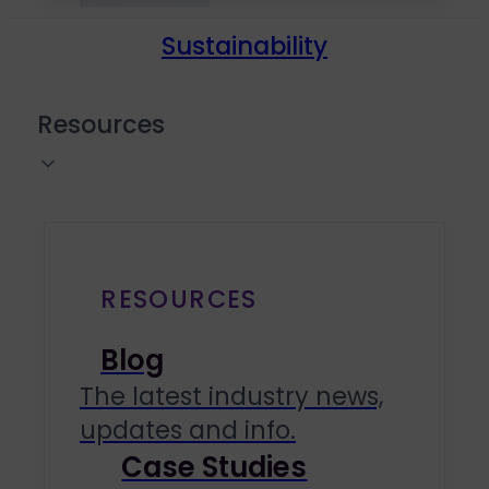
Sustainability
Resources
RESOURCES
Blog
The latest industry news,
updates and info.
Case Studies