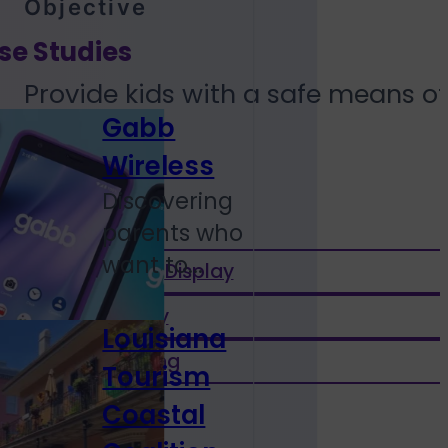
Objective
se Studies
Provide kids with a safe means o
Gabb
Wireless
services
Discovering
parents who
want to...
Performance Display
Native Display
Louisiana
Social Mirroring
Tourism
Coastal