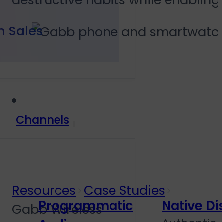
destructive habits while enablin
h Sales
Channels
Resources
Case Studies
Programmatic
Native Di
Gabb Wireless