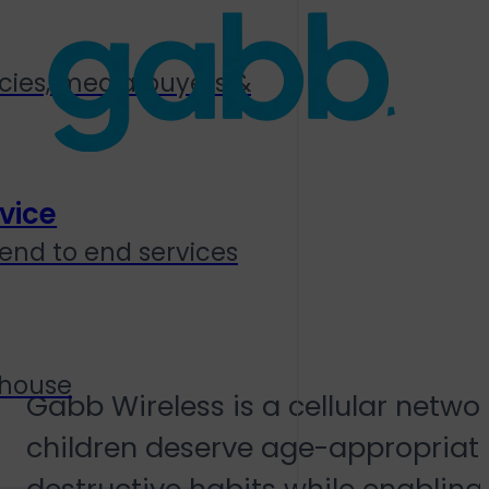
cies, media buyers &
vice
end to end services
Gabb Wireless
 house
Gabb Wireless is a cellular netwo
children deserve age-appropriate