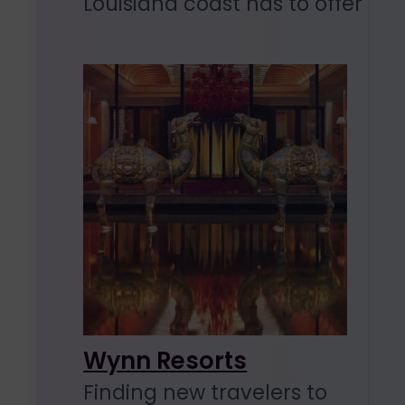
Louisiana coast has to offer
Wynn Resorts
Finding new travelers to