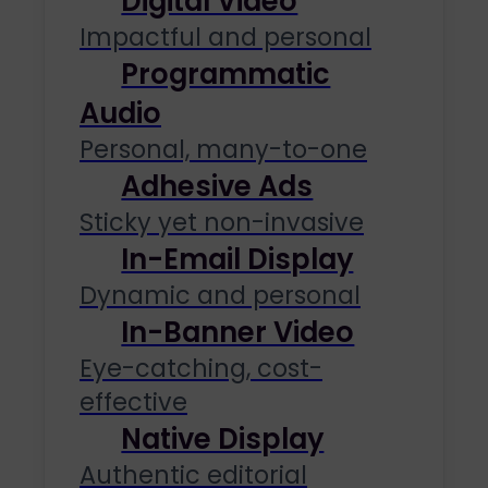
Digital Video
Impactful and personal
Programmatic
Audio
Personal, many-to-one
Adhesive Ads
Sticky yet non-invasive
In-Email Display
Dynamic and personal
In-Banner Video
Eye-catching, cost-
effective
Native Display
Authentic editorial