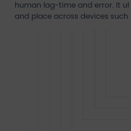
human lag-time and error. It uti
and place across devices such a