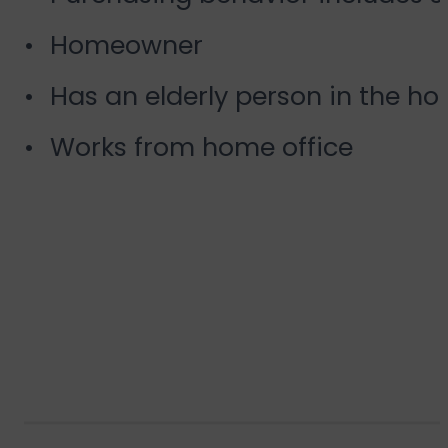
Homeowner
Has an elderly person in the ho
Works from home office