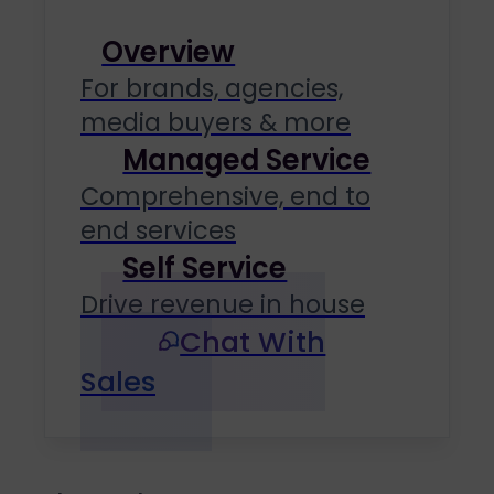
Overview
For brands, agencies,
media buyers & more
Managed Service
Comprehensive, end to
end services
Self Service
Drive revenue in house
Chat With
Sales