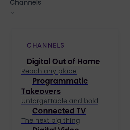
Channels
CHANNELS
Digital Out of Home
Reach any place
Programmatic
Takeovers
Unforgettable and bold
Connected TV
The next big thing