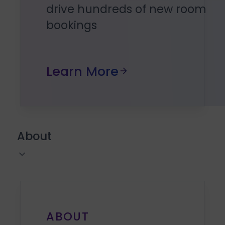
drive hundreds of new room
bookings
Learn More
About
ABOUT