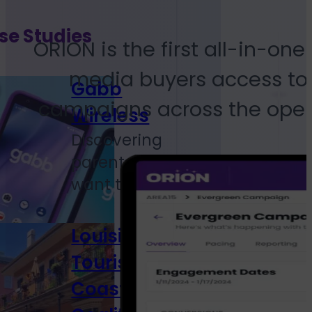
se Studies
ORION is the first all-in-o
media buyers access to 
Gabb
campaigns across the open 
Wireless
Discovering
parents who
want to...
Louisiana
Tourism
Coastal