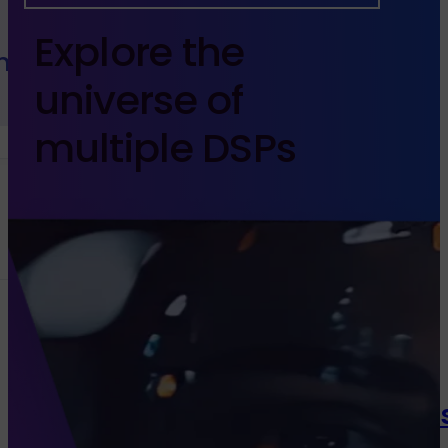
Explore the
h Sales
universe
of
multiple DSPs
Channels
Programmatic
Native Di