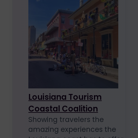
Louisiana Tourism
Coastal Coalition
Showing travelers the
amazing experiences the