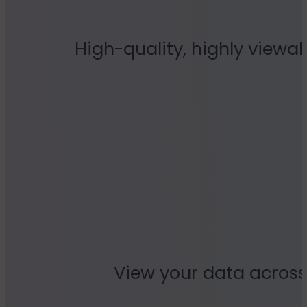
High-quality, highly viewab
View your data across 