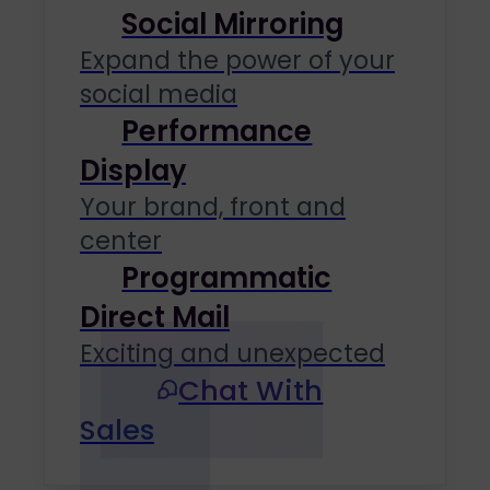
Social Mirroring
Expand the power of your
social media
Performance
Display
Your brand, front and
center
Programmatic
Direct Mail
Exciting and unexpected
Chat With
Sales