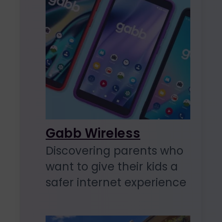
Gabb Wireless
Discovering parents who
want to give their kids a
safer internet experience