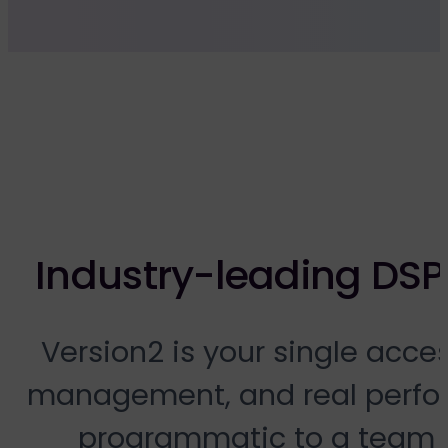
Industry-leading DSP
Version2 is your single acce
management, and real perfor
programmatic to a team 