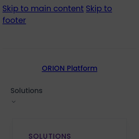
Skip to main content
Skip to
footer
ORION Platform
Solutions
SOLUTIONS