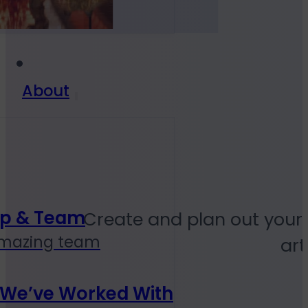
About
ip & Team
Create and plan out your
amazing team
art
 We’ve Worked With