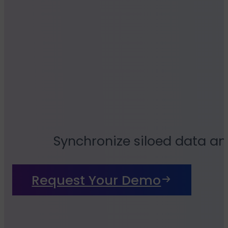
Synchronize siloed data an
Request Your Demo