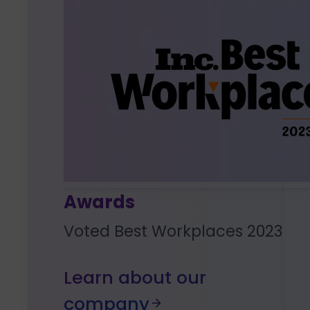
Awards
Voted Best Workplaces 2023
Learn about our
company