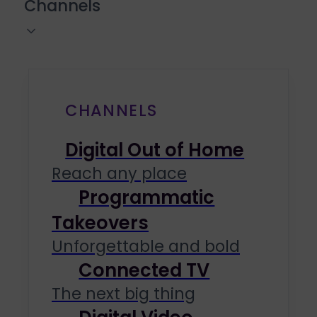
Channels
CHANNELS
Digital Out of Home
Reach any place
Programmatic
Takeovers
Unforgettable and bold
Connected TV
The next big thing