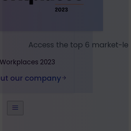
Access the top 6 market-le
 Workplaces 2023
out our company