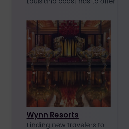
Louisiana coast has to offer
Wynn Resorts
Finding new travelers to