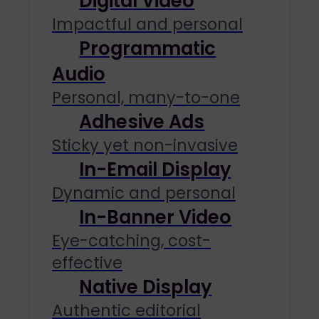
Digital Video
Impactful and personal
Programmatic
Audio
Personal, many-to-one
Adhesive Ads
Sticky yet non-invasive
In-Email Display
Dynamic and personal
In-Banner Video
Eye-catching, cost-
effective
Native Display
Authentic editorial