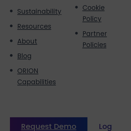
Cookie
Sustainability
Policy
Resources
Partner
About
Policies
Blog
ORION
Capabilities
Request Demo
Log