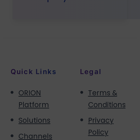
Quick Links
Legal
ORION
Terms &
Platform
Conditions
Solutions
Privacy
Policy
Channels