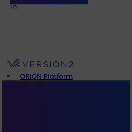
In
ORION Platform
Solutions