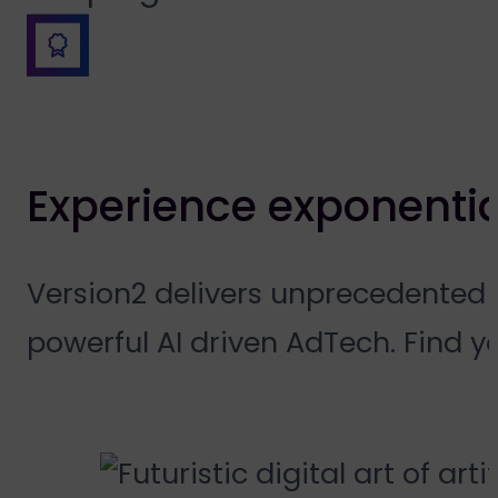
Experience exponentia
Version2 delivers unprecedented 
powerful AI driven AdTech. Find y