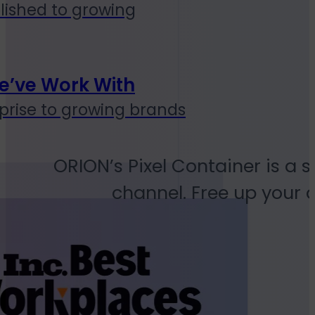
lished to growing
e’ve Work With
prise to growing brands
ORION’s Pixel Container is a s
channel. Free up your 