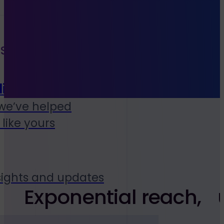
S
ies
we’ve helped
like yours
sights and updates
Exponential reach, u