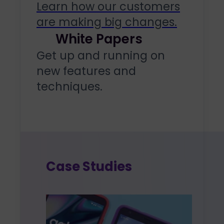
Learn how our customers
are making big changes.
White Papers
Get up and running on
new features and
techniques.
Case Studies