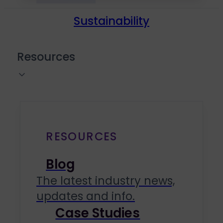
Sustainability
Resources
RESOURCES
Blog
The latest industry news,
updates and info.
Case Studies