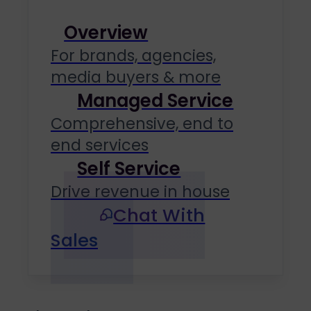
Overview
For brands, agencies,
media buyers & more
Managed Service
Comprehensive, end to
end services
Self Service
Drive revenue in house
Chat With
Sales