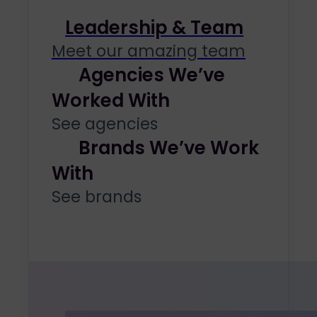
Leadership & Team
Meet our amazing team
Agencies We’ve
Worked With
See agencies
Brands We’ve Work
With
See brands