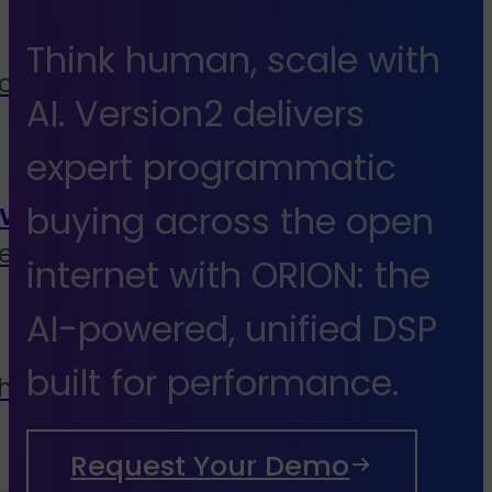
Think human, scale with
cies, media buyers &
AI. Version2 delivers
expert programmatic
vice
buying across the open
end to end services
internet with ORION: the
AI-powered, unified DSP
built for performance.
 house
Request Your Demo