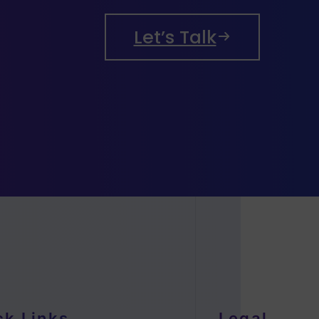
Let’s Talk
ck Links
Legal