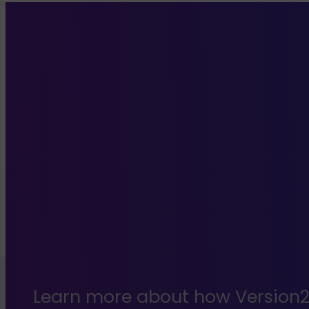
Learn more about how Version2 c