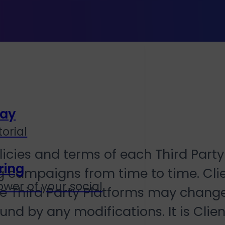
lay
orial
licies and terms of each Third Part
ring
ing campaigns from time to time. Cl
wer of your social
the Third Party Platforms may chang
nd by any modifications. It is Client