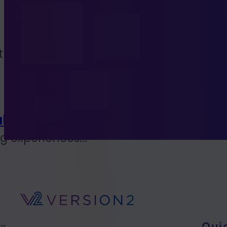
to...
l Coalition
 experiences...
..
Qui