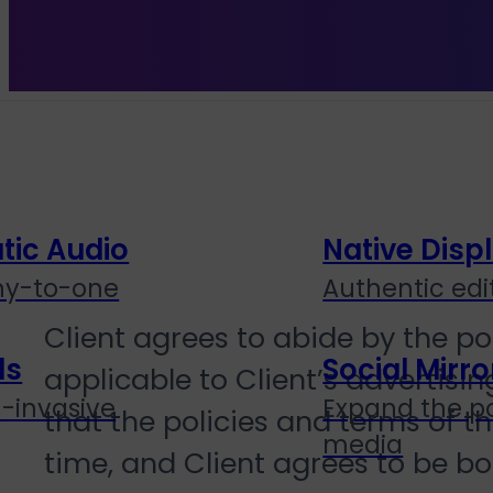
Channels
ic Audio
Native Disp
ny-to-one
Authentic edit
Client agrees to abide by the po
ds
Social Mirro
applicable to Client’s advertis
n-invasive
Expand the po
that the policies and terms of 
media
time, and Client agrees to be bou