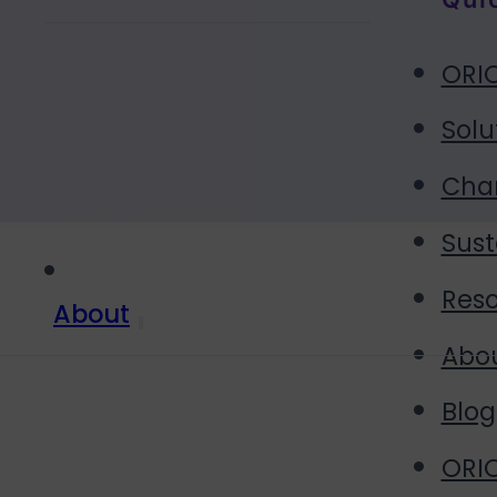
ORIO
Solu
Cha
Sust
Res
About
Abo
Blog
ORIO