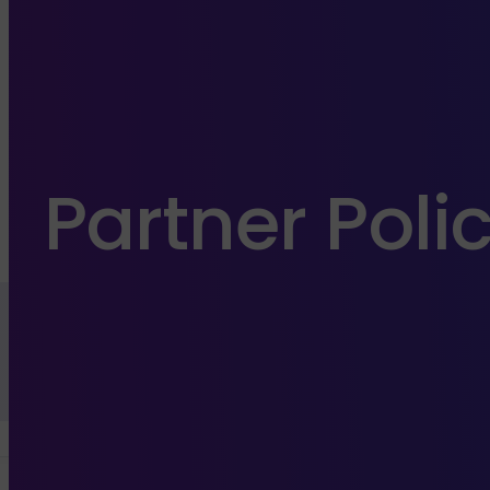
Partner Poli