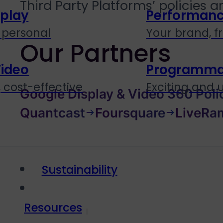
Third Party Platforms’ policies 
splay
Performanc
personal
Your brand, f
Our Partners
Video
Programmati
 cost-effective
Exciting and
Google Display & Video 360 Poli
Quantcast
Foursquare
LiveRa
Sustainability
Resources