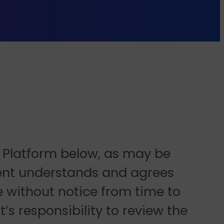
y Platform below, as may be
ient understands and agrees
e without notice from time to
’s responsibility to review the