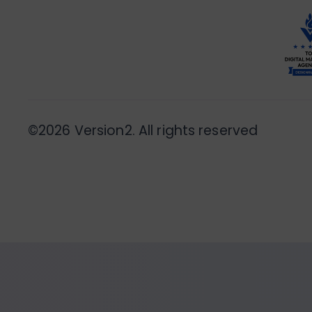
©2026 Version2. All rights reserved