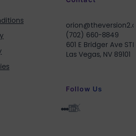
ditions
orion@theversion2.
(702) 660-8849
cy
601 E Bridger Ave STE
y
Las Vegas, NV 89101
ies
Follow Us