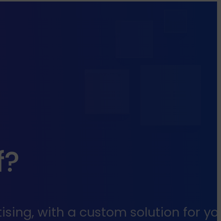
f?
sing, with a custom solution for yo