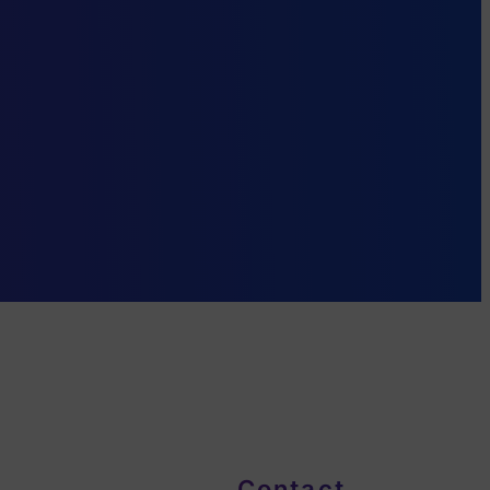
Contact