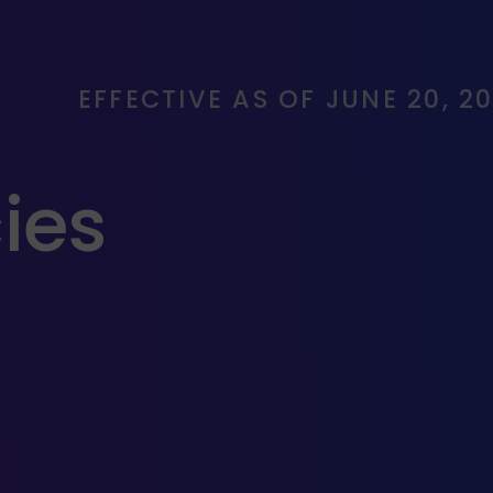
EFFECTIVE AS OF JUNE 20, 2
cies