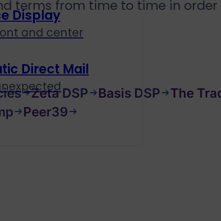
and terms from time to time in order
e Display
ront and center
c Direct Mail
 unexpected
cies
Zeta DSP
Basis DSP
The Tra
mp
Peer39