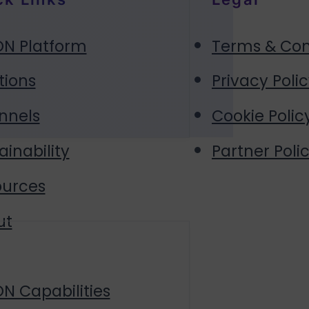
N Platform
Terms & Con
tions
Privacy Poli
nnels
Cookie Polic
ainability
Partner Polic
ources
ut
N Capabilities