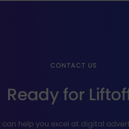
CONTACT US
Ready for Liftof
an help you excel at digital adverti