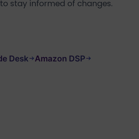
 to stay informed of changes.
de Desk
Amazon DSP