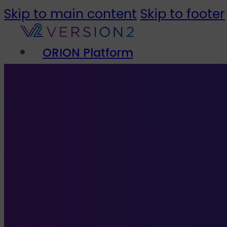
Skip to main content
Skip to footer
ORION Platform
Solutions