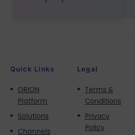
Quick Links
Legal
ORION
Terms &
Platform
Conditions
Solutions
Privacy
Policy
Channels