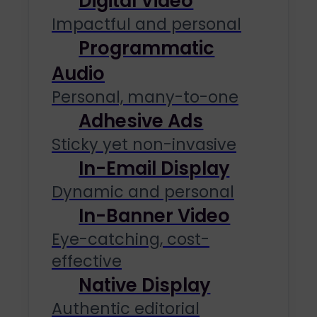
Digital Video
Impactful and personal
Programmatic
Audio
Personal, many-to-one
Adhesive Ads
Sticky yet non-invasive
In-Email Display
Dynamic and personal
In-Banner Video
Eye-catching, cost-
effective
Native Display
Authentic editorial