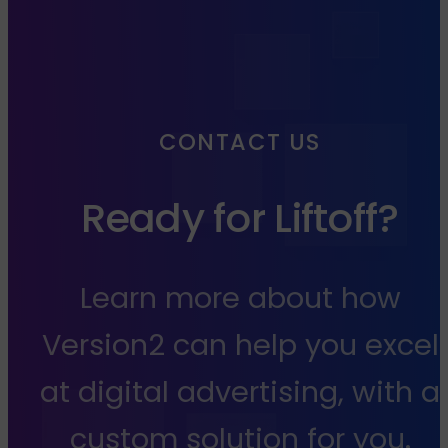
CONTACT US
Ready for Liftoff?
Learn more about how
Version2 can help you excel
at digital advertising, with a
custom solution for you.