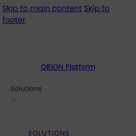
Skip to main content
Skip to
footer
ORION Platform
Solutions
SOLUTIONS