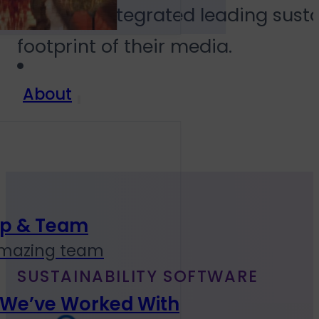
We have integrated leading susta
footprint of their media.
About
ip & Team
amazing team
SUSTAINABILITY SOFTWARE
 We’ve Worked With