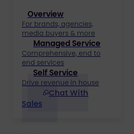
Overview
For brands, agencies,
media buyers & more
Managed Service
Comprehensive, end to
end services
Self Service
Drive revenue in house
Chat With
Sales