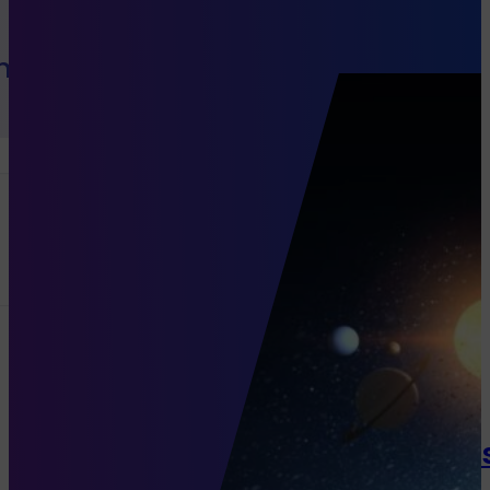
h Sales
Channels
Programmatic
Native Di