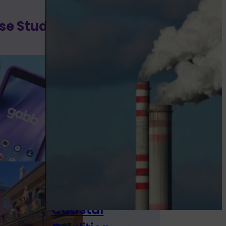
se Studies
Gabb
Wireless
Discovering
parents who
want to...
Louisiana
Tourism
Coastal