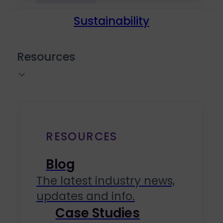
Sustainability
Resources
RESOURCES
Blog
The latest industry news,
updates and info.
Case Studies