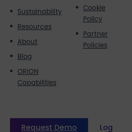
Cookie
Sustainability
Policy
Resources
Partner
About
Policies
Blog
ORION
Capabilities
Request Demo
Log