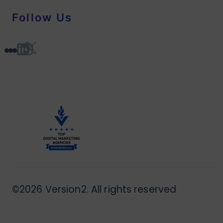
Follow Us
©2026 Version2. All rights reserved