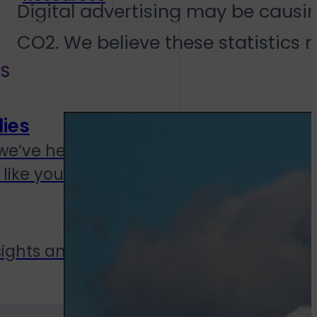
Digital advertising may be causin
CO2. We believe these statistics 
S
ies
we’ve helped
like yours
sights and updates