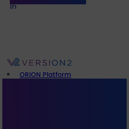
In
ORION Platform
Solutions