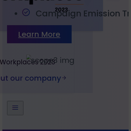
Campaign Emission Tr
Learn More
 Workplaces 2023
out our company