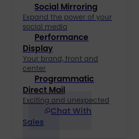
Social Mirroring
Expand the power of your
social media
Performance
Display
Your brand, front and
center
Programmatic
Direct Mail
Exciting and unexpected
Chat With
Sales