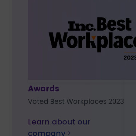
Awards
Voted Best Workplaces 2023
Learn about our
company