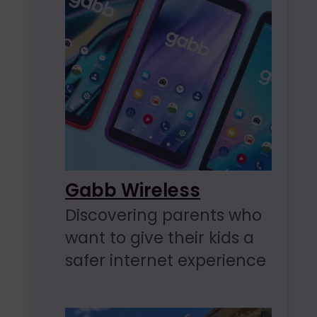
Gabb Wireless
Discovering parents who
want to give their kids a
safer internet experience