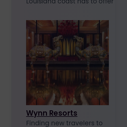
Louisiana coast has to offer
Wynn Resorts
Finding new travelers to