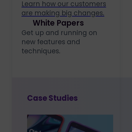
Learn how our customers
are making big changes.
White Papers
Get up and running on
new features and
techniques.
Case Studies