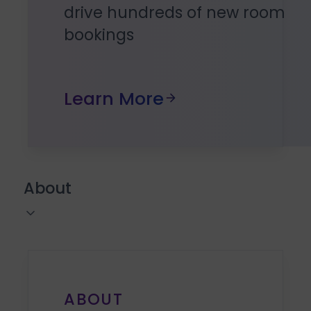
drive hundreds of new room
bookings
Learn More
About
ABOUT