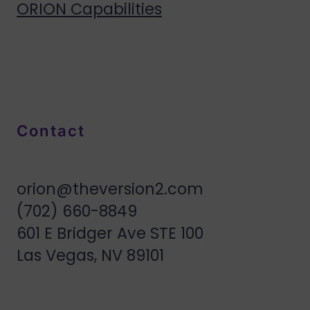
ORION Capabilities
Contact
orion@theversion2.com
(702) 660-8849
601 E Bridger Ave STE 100
Las Vegas, NV 89101