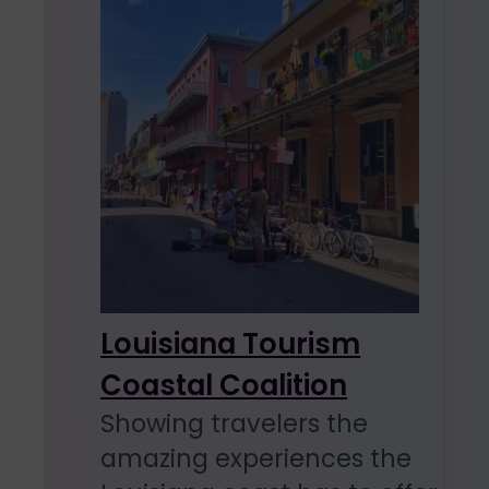
Louisiana Tourism
Coastal Coalition
Showing travelers the
amazing experiences the