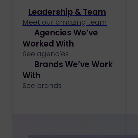
Leadership & Team
Meet our amazing team
Agencies We’ve
Worked With
See agencies
Brands We’ve Work
With
See brands