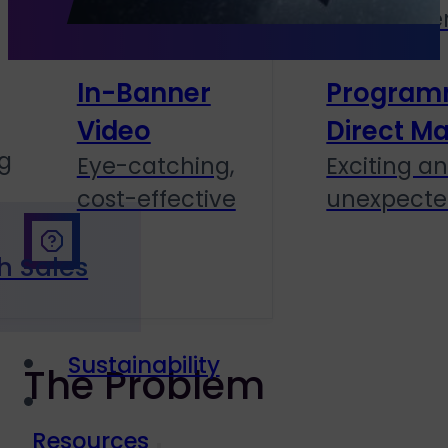
personal
and cente
In-Banner
Program
Video
Direct Ma
g
Eye-catching,
Exciting a
cost-effective
unexpect
h Sales
Sustainability
The Problem
Resources