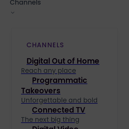
Channels
CHANNELS
Digital Out of Home
Reach any place
Programmatic
Takeovers
Unforgettable and bold
Connected TV
The next big thing