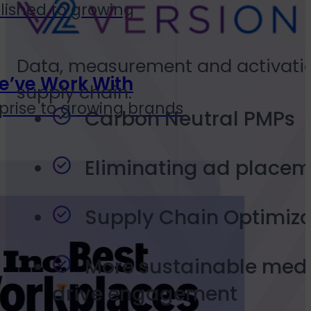
lished to growing
Data, measurement and activation 
e’ve Work With
supply chain.
prise to growing brands
Carbon Neutral PMPs
Eliminating ad placem
Supply Chain Optimiza
More sustainable medi
drive engagement