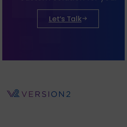
Let’s Talk