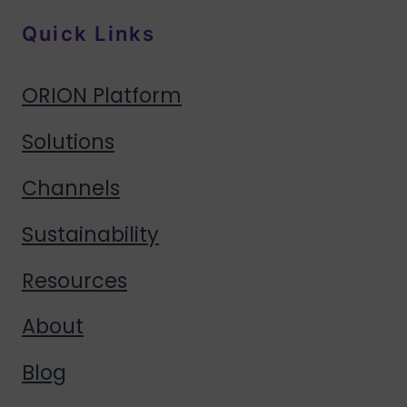
Quick Links
ORION Platform
Solutions
Channels
Sustainability
Resources
About
Blog