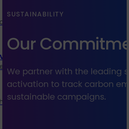
SUSTAINABILITY
cies, media buyers &
Our Commitmen
vice
end to end services
We partner with the leading s
activation to track carbon e
sustainable campaigns.
 house