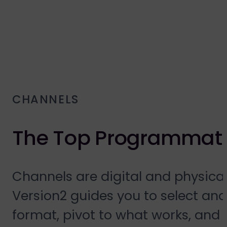
CHANNELS
The Top Programmati
Channels are digital and physic
Version2 guides you to select and
format, pivot to what works, and 