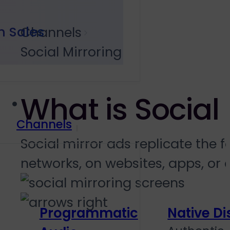
h Sales
Channels
Social Mirroring
What is Social 
Channels
Social mirror ads replicate the 
networks, on websites, apps, or d
Programmatic
Native Di