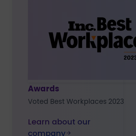
Awards
Voted Best Workplaces 2023
Learn about our
company