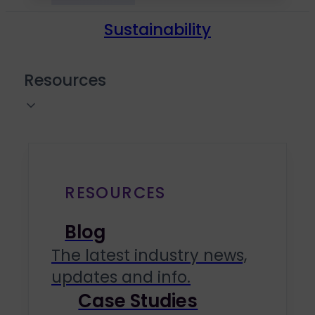
Sustainability
Resources
RESOURCES
Blog
The latest industry news,
updates and info.
Case Studies