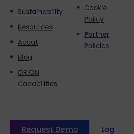
Cookie
Sustainability
Policy
Resources
Partner
About
Policies
Blog
ORION
Capabilities
Request Demo
Log