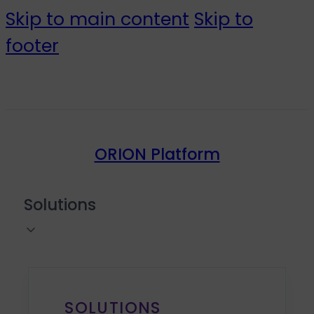
Skip to main content
Skip to
footer
ORION Platform
Solutions
SOLUTIONS