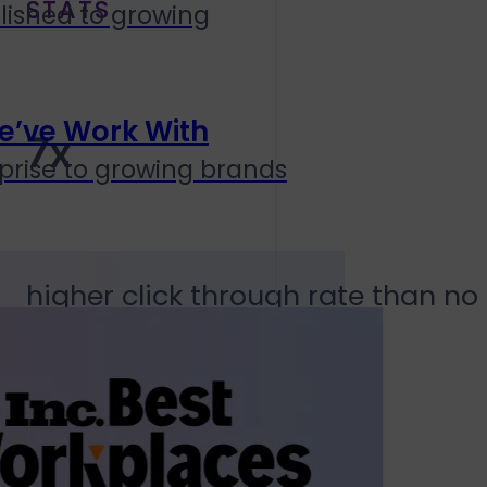
STATS
lished to growing
e’ve Work With
7x
prise to growing brands
higher click through rate than 
8hr 23m