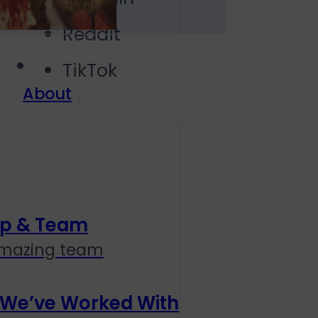
Reddit
TikTok
About
ip & Team
amazing team
 We’ve Worked With