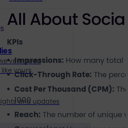
All About Social
S
KPIs
ies
Impressions:
How many total ti
we’ve helped
like yours
Click-Through Rate:
The perce
Cost Per Thousand (CPM):
The
1000
sights and updates
Reach:
The number of unique v