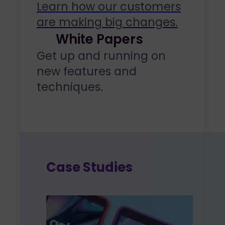
Learn how our customers
are making big changes.
White Papers
Get up and running on
new features and
techniques.
Case Studies