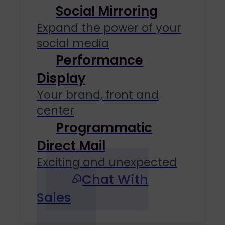
Social Mirroring
Expand the power of your
social media
Performance
Display
Your brand, front and
center
Programmatic
Direct Mail
Exciting and unexpected
Chat With
Sales