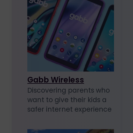
Gabb Wireless
Discovering parents who
want to give their kids a
safer internet experience