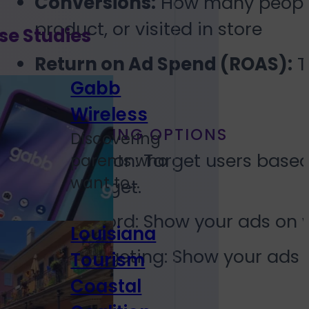
Conversions:
How many people 
product, or visited in store
se Studies
Return on Ad Spend (ROAS):
T
Gabb
Wireless
TARGETING OPTIONS
Discovering
Location: Target users based
parents who
want to...
to target.
Keyword: Show your ads on w
Louisiana
Retargeting: Show your ads 
Tourism
page.
Coastal