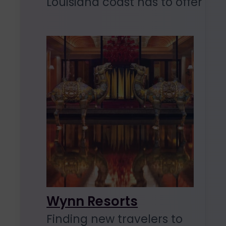
Louisiana coast has to offer
Wynn Resorts
Finding new travelers to