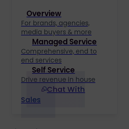
Overview
For brands, agencies,
media buyers & more
Managed Service
Comprehensive, end to
end services
Self Service
Drive revenue in house
Chat With
Sales