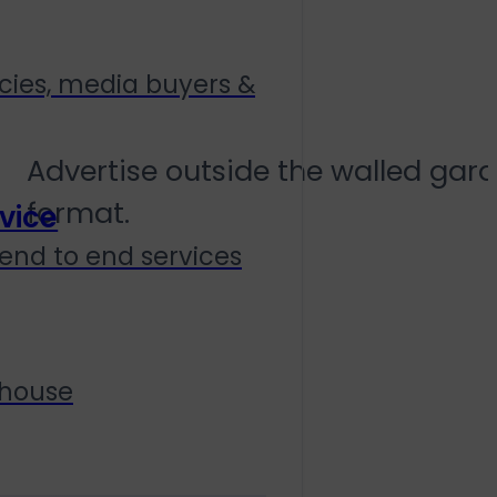
Social Mirrorin
cies, media buyers &
Advertise outside the walled gard
format.
vice
end to end services
 house