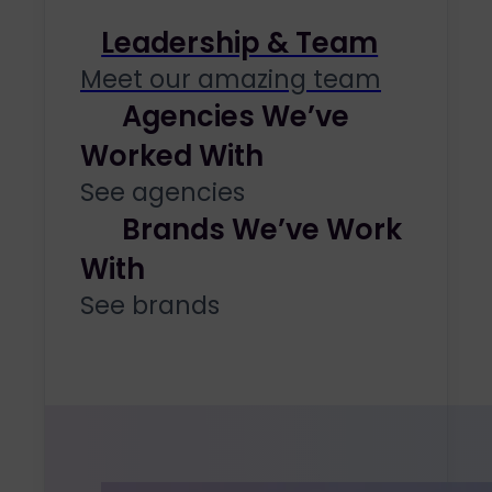
Leadership & Team
Meet our amazing team
Agencies We’ve
Worked With
See agencies
Brands We’ve Work
With
See brands