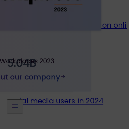
total time per adult spent on onlin
5.04B
 Workplaces 2023
out our company
social media users in 2024