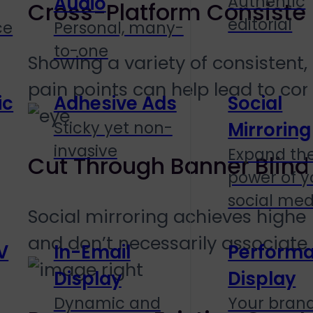
Authentic
Audio
Cross-Platform Consiste
editorial
ce
Personal, many-
to-one
Showing a variety of consistent
pain points can help lead to con
ic
Adhesive Ads
Social
Sticky yet non-
Mirroring
invasive
Expand th
Cut Through Banner Blin
power of y
social med
Social mirroring achieves higher
and don’t necessarily associate
V
In-Email
Perform
Display
Display
Dynamic and
Your brand