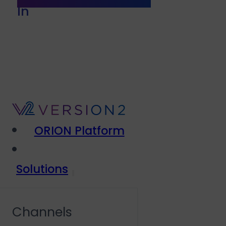
In
ORION Platform
Solutions
Channels