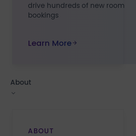
drive hundreds of new room
bookings
Learn More
About
ABOUT