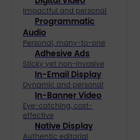
Digital Video
Impactful and personal
Programmatic
Audio
Personal, many-to-one
Adhesive Ads
Sticky yet non-invasive
In-Email Display
Dynamic and personal
In-Banner Video
Eye-catching, cost-
effective
Native Display
Authentic editorial