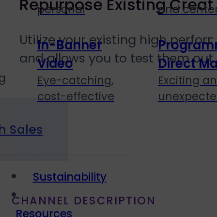
Repurpose Existing Creat
personal
and cente
Utilize your existing high perfo
In-Banner
Program
and allows you to test them out 
Video
Direct Ma
g
Eye-catching,
Exciting a
cost-effective
unexpect
h Sales
Sustainability
CHANNEL DESCRIPTION
Resources