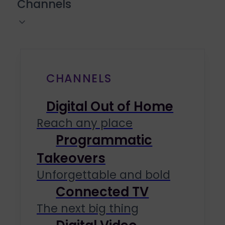
Channels
CHANNELS
Digital Out of Home
Reach any place
Programmatic
Takeovers
Unforgettable and bold
Connected TV
The next big thing