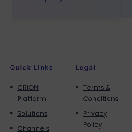
Quick Links
Legal
ORION
Terms &
Platform
Conditions
Solutions
Privacy
Policy
Channels