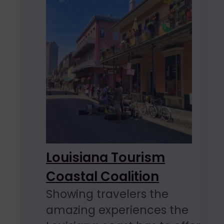
Louisiana Tourism
Coastal Coalition
Showing travelers the
amazing experiences the