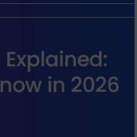
 Explained:
now in 2026