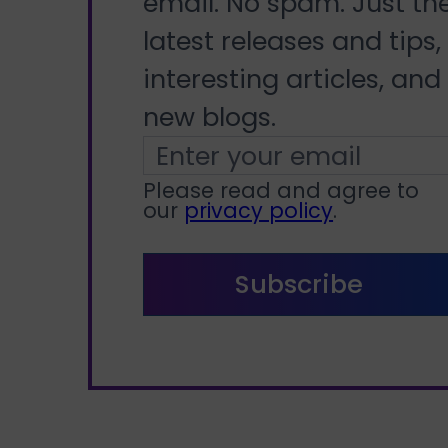
email. No spam. Just th
latest releases and tips,
interesting articles, and
new blogs.
Please read and agree to
our
privacy policy
.
Subscribe