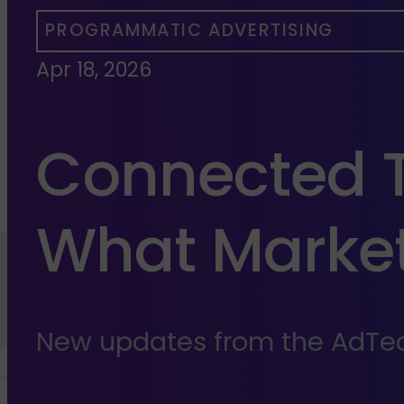
PROGRAMMATIC ADVERTISING
Apr 18, 2026
Connected T
What Market
New updates from the AdTec