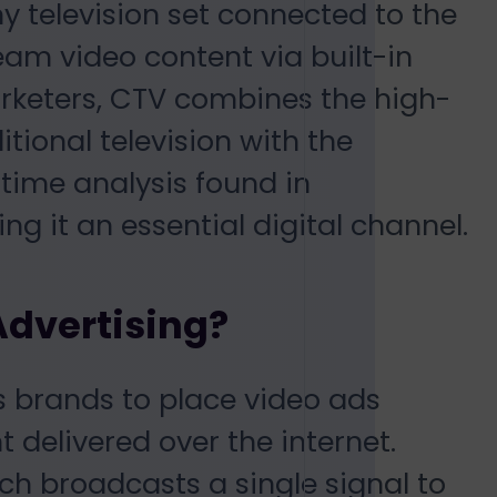
y television set connected to the
ream video content via built-in
arketers, CTV combines the high-
itional television with the
time analysis found in
g it an essential digital channel.
Advertising?
s brands to place video ads
 delivered over the internet.
hich broadcasts a single signal to