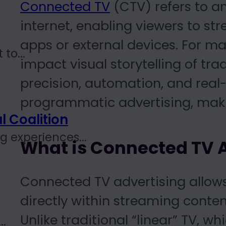
Connected TV
(CTV) refers to an
internet, enabling viewers to st
apps or external devices. For m
to...
impact visual storytelling of trad
precision, automation, and real-
programmatic advertising, makin
l Coalition
 experiences...
What is Connected TV 
Connected TV advertising allow
directly within streaming content
Unlike traditional “linear” TV, w
..