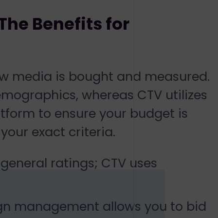
The Benefits for
how media is bought and measured.
demographics, whereas CTV utilizes
tform to ensure your budget is
our exact criteria.
 general ratings; CTV uses
n management allows you to bid