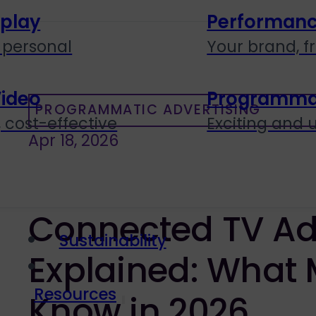
splay
Performanc
personal
Your brand, f
Video
Programmati
PROGRAMMATIC ADVERTISING
 cost-effective
Exciting and
Apr 18, 2026
Connected TV Ad
Sustainability
Explained: What 
Resources
Know in 2026