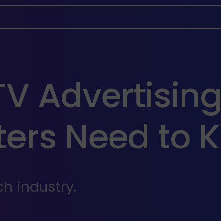
V Advertising
ers Need to K
h industry.