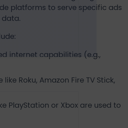
de platforms to serve specific ads
 data.
ude:
d internet capabilities (e.g.,
like Roku, Amazon Fire TV Stick,
ke PlayStation or Xbox are used to