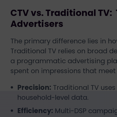
CTV vs. Traditional TV: 
Advertisers
The primary difference lies in 
Traditional TV relies on broad 
a programmatic advertising pla
spent on impressions that meet y
Precision:
Traditional TV uses
household-level data.
Efficiency:
Multi-DSP campaig