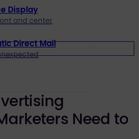
e Display
ront and center
c Direct Mail
 unexpected
vertising
Marketers Need to