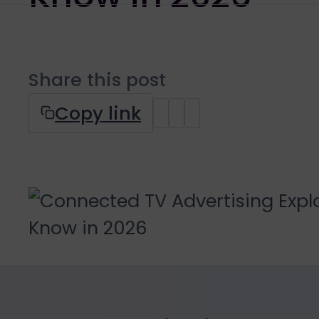
Share this post
Copy link