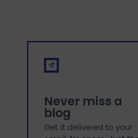
Never miss a
blog
Get it delivered to your