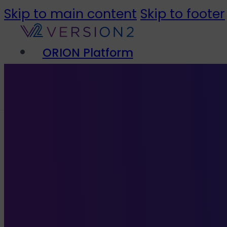
Skip to main content
Skip to footer
ORION Platform
Solutions