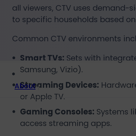
all viewers, CTV uses demand-si
to specific households based on
Common CTV environments incl
Smart TVs:
Sets with integrate
Samsung, Vizio).
Streaming Devices:
Hardware 
About
or Apple TV.
Gaming Consoles:
Systems li
access streaming apps.