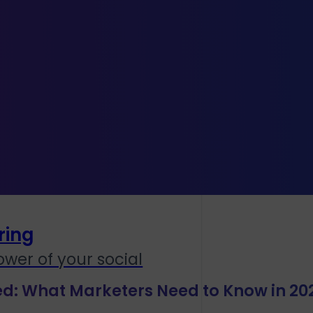
lay
orial
ring
wer of your social
ed: What Marketers Need to Know in 20