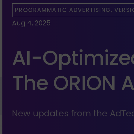
PROGRAMMATIC ADVERTISING, VERSI
Aug 4, 2025
AI-Optimiz
The ORION 
New updates from the AdTec