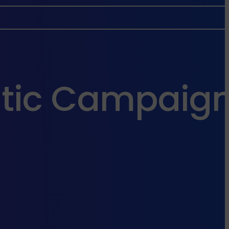
tic Campaign