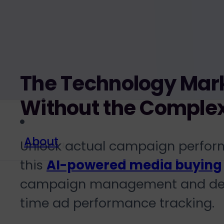
The Technology Mark
Without the Complex
About
Unlock actual campaign perfor
this
AI-powered media buying
campaign management
and de
time ad performance tracking
.