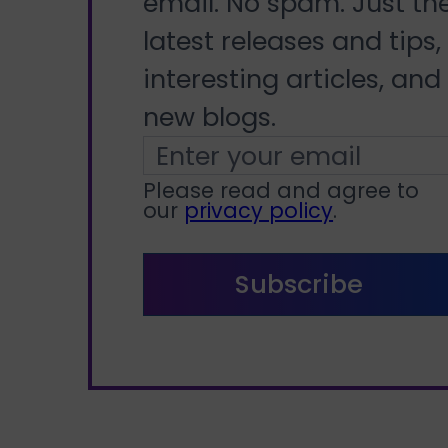
email. No spam. Just th
latest releases and tips,
interesting articles, and
new blogs.
Please read and agree to
our
privacy policy
.
Subscribe