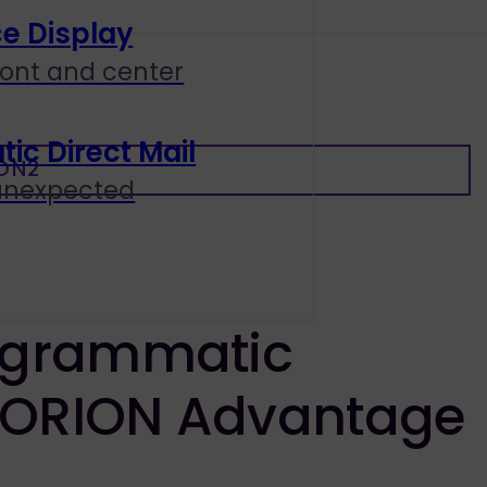
e Display
ront and center
c Direct Mail
ON2
 unexpected
ogrammatic
 ORION Advantage