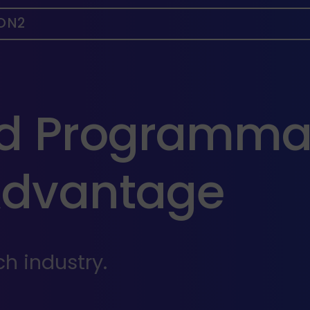
ON2
ed Programma
Advantage
h industry.