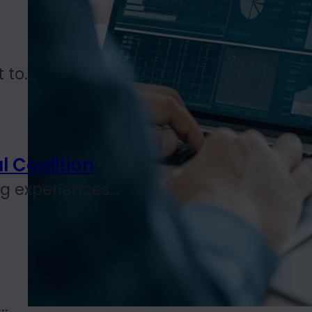
to...
l Coalition
 experiences...
..