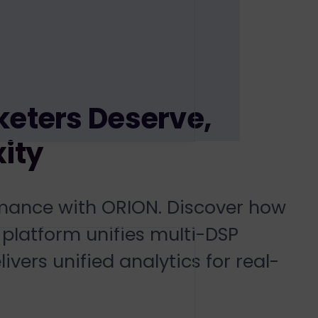
eters Deserve,
ity
mance with ORION. Discover how
platform unifies
multi-DSP
livers
unified analytics
for
real-