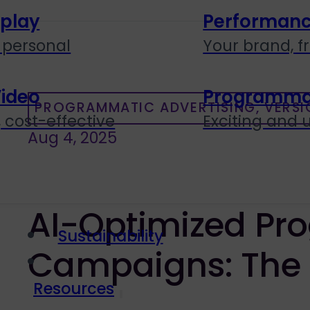
splay
Performanc
personal
Your brand, f
Video
Programmati
PROGRAMMATIC ADVERTISING, VERSI
 cost-effective
Exciting and
Aug 4, 2025
AI-Optimized Pr
Sustainability
Campaigns: The
Resources