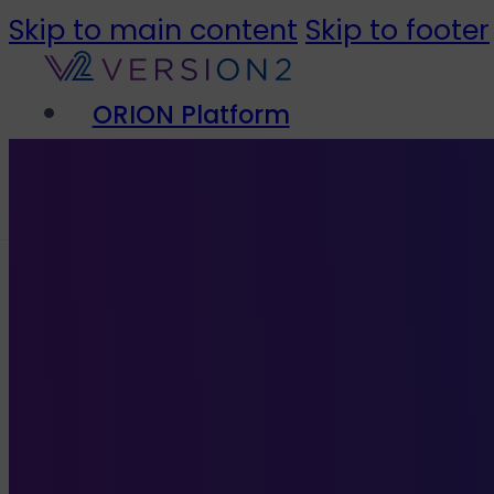
Skip to main content
Skip to footer
ORION Platform
Solutions