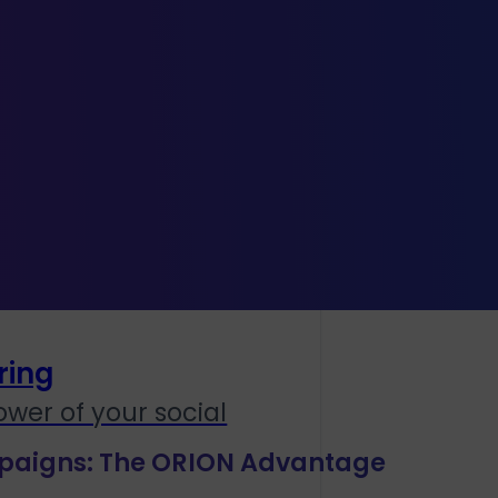
lay
orial
ring
wer of your social
paigns: The ORION Advantage