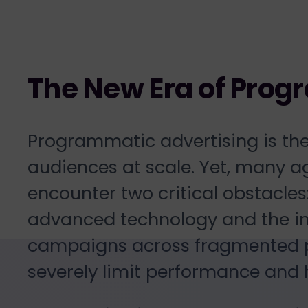
The New Era of Prog
Programmatic advertising is th
audiences at scale. Yet, many 
encounter two critical obstacles
advanced technology and the in
campaigns across fragmented pl
severely limit performance and 