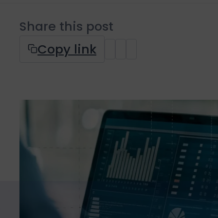
Share this post
Copy link