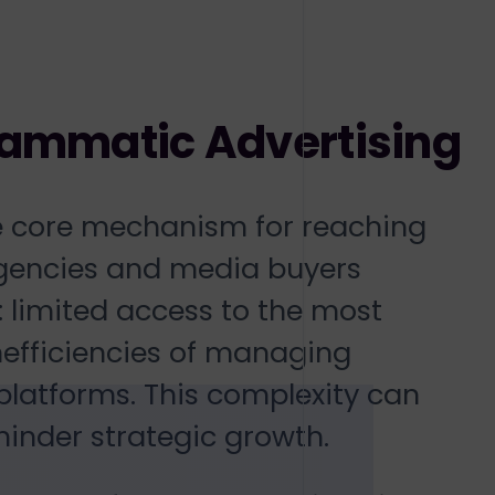
rammatic Advertising
e core mechanism for reaching
agencies and media buyers
: limited access to the most
efficiencies of managing
atforms. This complexity can
hinder strategic growth.