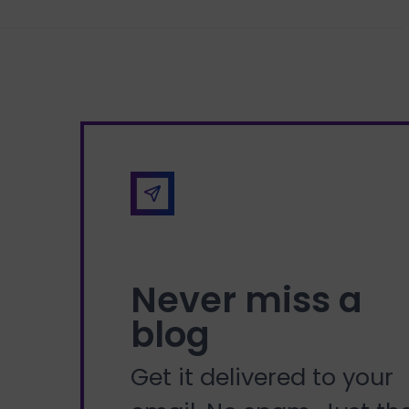
Never miss a
blog
Get it delivered to your