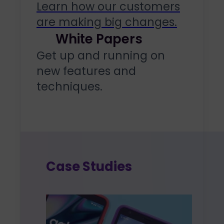
Learn how our customers
are making big changes.
White Papers
Get up and running on
new features and
techniques.
Case Studies