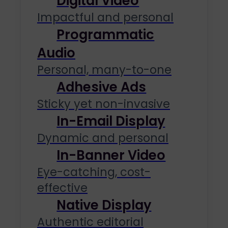
Digital Video
Impactful and personal
Programmatic
Audio
Personal, many-to-one
Adhesive Ads
Sticky yet non-invasive
In-Email Display
Dynamic and personal
In-Banner Video
Eye-catching, cost-
effective
Native Display
Authentic editorial