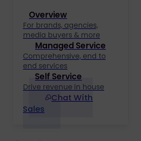
Overview
For brands, agencies,
media buyers & more
Managed Service
Comprehensive, end to
end services
Self Service
Drive revenue in house
Chat With
Sales