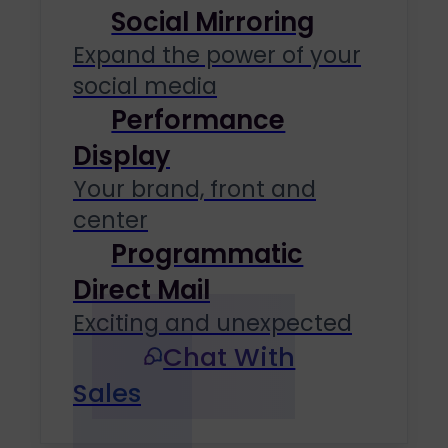
Social Mirroring
Expand the power of your
social media
Performance
Display
Your brand, front and
center
Programmatic
Direct Mail
Exciting and unexpected
Chat With
Sales