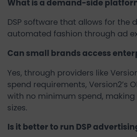
What is a demand-side platfor
DSP software that allows for the d
automated fashion through ad e
Can small brands access enterp
Yes, through providers like Vers
spend requirements, Version2’s O
with no minimum spend, making e
sizes.
Is it better to run DSP advertisi