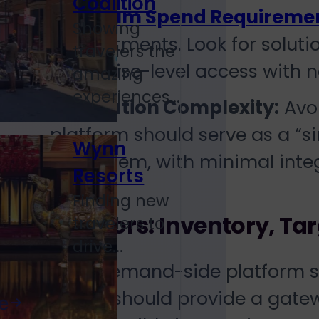
Coalition
Minimum Spend Requireme
Showing
commitments. Look for solutio
travelers the
enterprise-level access with
amazing
experiences...
Integration Complexity:
Avoi
platform should serve as a “s
Wynn
ecosystem, with minimal integ
Resorts
Finding new
Key Factors: Inventory, T
travelers to
drive...
A robust demand-side platform sho
internet. It should provide a gat
e