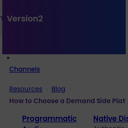
h Sales
Version2
Channels
Resources
Blog
How to Choose a Demand Side Platf
Programmatic
Native Di