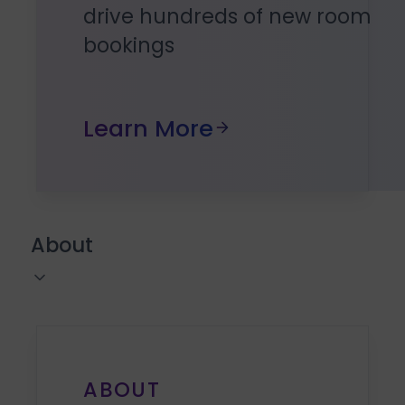
drive hundreds of new room
bookings
Learn More
About
ABOUT