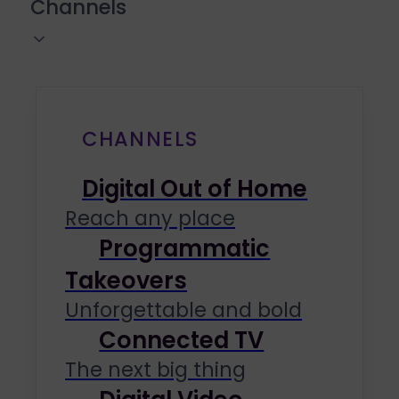
Channels
CHANNELS
Digital Out of Home
Reach any place
Programmatic
Takeovers
Unforgettable and bold
Connected TV
The next big thing