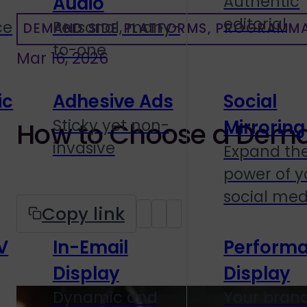
Authentic
Audio
editorial
ce
Personal, many-
DEMAND SIDE PLATFORMS, PROGRAMMA
to-one
Mar 16, 2026
ic
Adhesive Ads
Social
Sticky yet non-
Mirroring
How to Choose a Deman
invasive
Expand th
power of y
social med
Copy link
V
In-Email
Perform
Display
Display
Dynamic and
Your brand