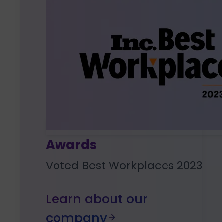
Awards
Voted Best Workplaces 2023
Learn about our
company