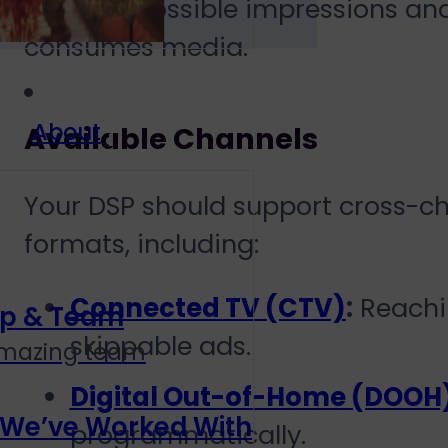
the best possible impressions a
consumes media.
About
Available Channels
Your DSP should support cross-c
formats, including:
Connected TV (CTV)
:
Reachin
ip & Team
skippable ads.
amazing team
Digital Out-of-Home (DOOH
 We’ve Worked With
programmatically.