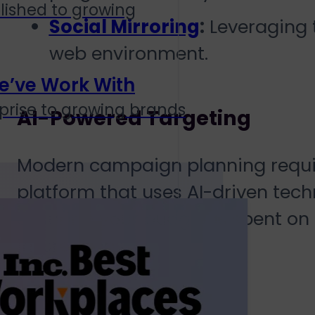
lished to growing
Social Mirroring
:
Leveraging t
web environment.
e’ve Work With
prise to growing brands
AI-Powered Targeting
Modern campaign planning requir
platform that uses AI-driven tech
ensuring your budget is spent on
impressions.
Transparency