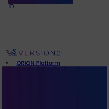
In
ORION Platform
Solutions