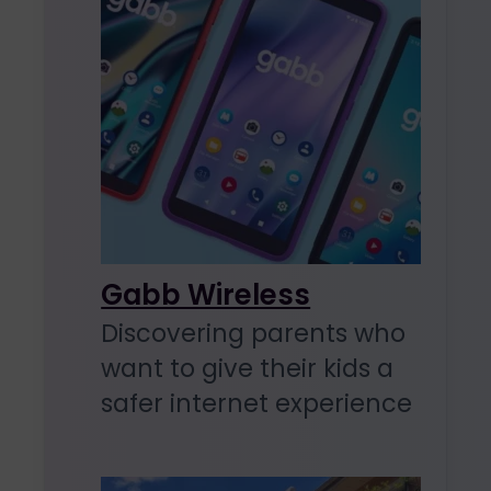
Gabb Wireless
Discovering parents who
want to give their kids a
safer internet experience