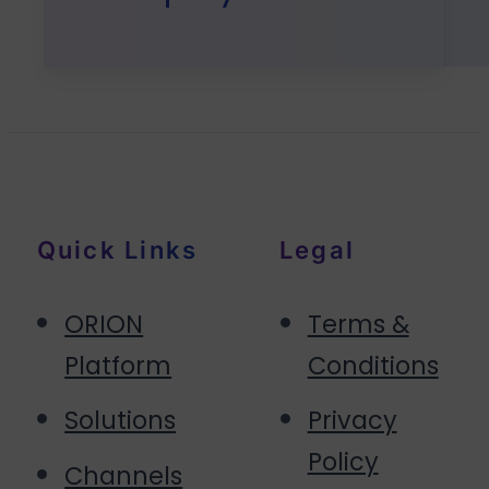
Quick Links
Legal
ORION
Terms &
Platform
Conditions
Solutions
Privacy
Policy
Channels