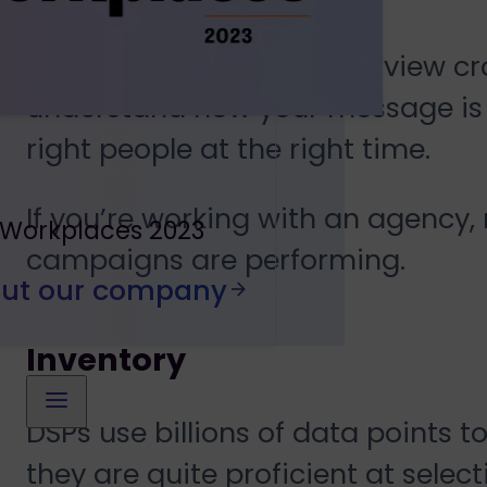
Ensure that you’re able to view c
understand how your message is r
right people at the right time.
If you’re working with an agency, 
 Workplaces 2023
campaigns are performing.
out our company
Inventory
DSPs use billions of data points t
they are quite proficient at select