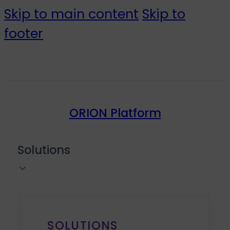
Skip to main content
Skip to
footer
ORION Platform
Solutions
SOLUTIONS