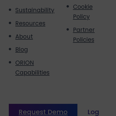
Cookie
Sustainability
Policy
Resources
Partner
About
Policies
Blog
ORION
Capabilities
Request Demo
Log