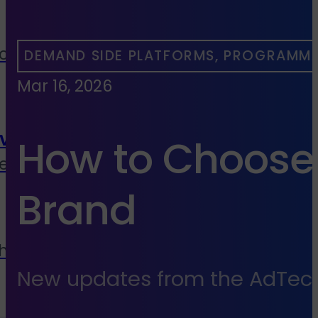
cies, media buyers &
DEMAND SIDE PLATFORMS, PROGRAMMA
Mar 16, 2026
vice
How to Choose 
end to end services
Brand
 house
New updates from the AdTech