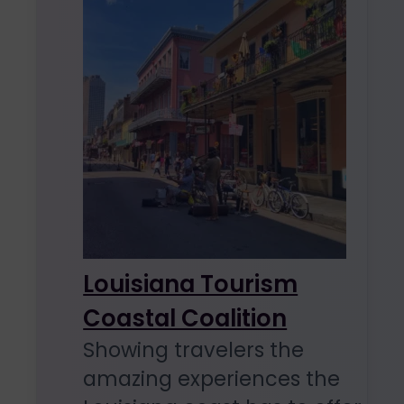
Louisiana Tourism
Coastal Coalition
Showing travelers the
amazing experiences the