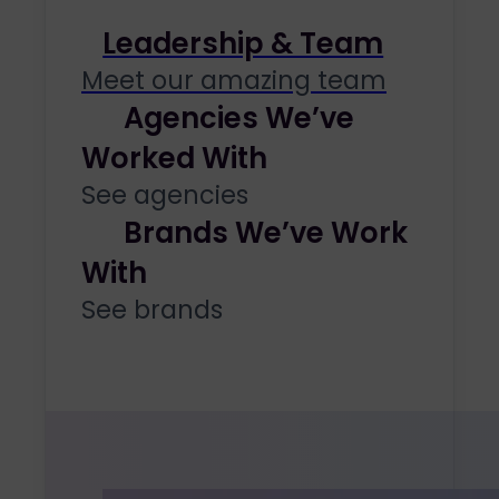
Leadership & Team
Meet our amazing team
Agencies We’ve
Worked With
See agencies
Brands We’ve Work
With
See brands