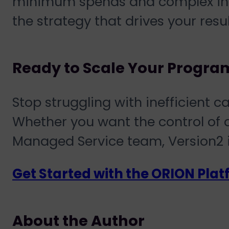
minimum spends and complex inte
the strategy that drives your resul
Ready to Scale Your Progra
Stop struggling with inefficient
Whether you want the control of
Managed Service
team, Version2 i
Get Started with the ORION Pla
About the Author