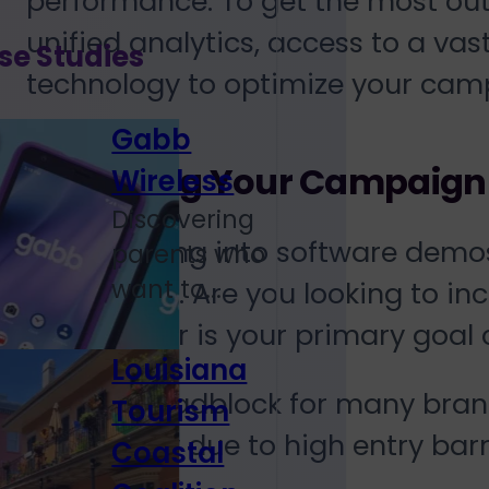
performance. To get the most out 
unified analytics, access to a va
se Studies
technology to optimize your cam
Gabb
Assessing Your Campaign
Wireless
Discovering
Before diving into software demos
parents who
want to...
your brand. Are you looking to 
software, or is your primary goa
Louisiana
A major roadblock for many brand
Tourism
technology due to high entry barr
Coastal