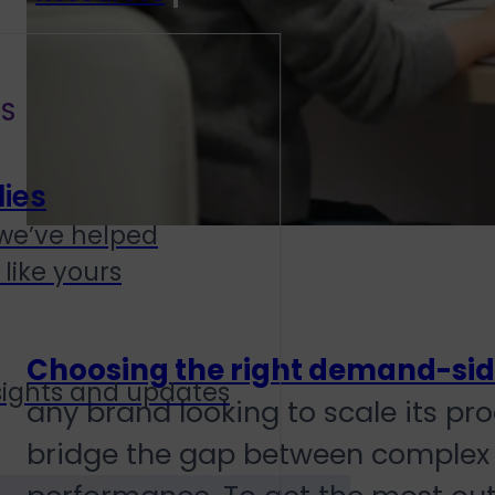
S
ies
we’ve helped
like yours
Choosing the right demand-sid
sights and updates
any brand looking to scale its p
bridge the gap between complex 