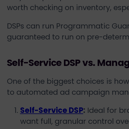
worth checking on inventory, espe
DSPs can run Programmatic Guara
guaranteed to run on pre-determi
Self-Service DSP vs. Mana
One of the biggest choices is h
to automated ad campaign man
Self-Service DSP
:
Ideal for b
want full, granular control over