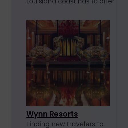
Louisiana coast has to offer
Wynn Resorts
Finding new travelers to