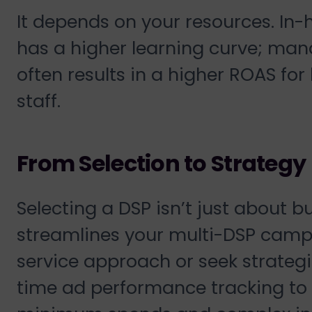
It depends on your resources. In-h
has a higher learning curve; man
often results in a higher ROAS fo
staff.
From Selection to Strategy
Selecting a DSP isn’t just about b
streamlines your multi-DSP cam
service approach or seek strategi
time ad performance tracking to p