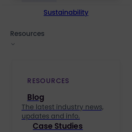
Sustainability
Resources
RESOURCES
Blog
The latest industry news,
updates and info.
Case Studies