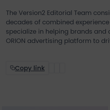
The Version2 Editorial Team cons
decades of combined experience 
specialize in helping brands and
ORION advertising platform to dr
Copy link