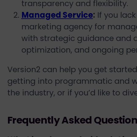
transparency and flexibility.
Managed Service
:
If you lack
marketing agency for manage
with strategic guidance and 
optimization, and ongoing pe
Version2 can help you get started 
getting into programmatic and w
the industry, or if you’d like to di
Frequently Asked Questio